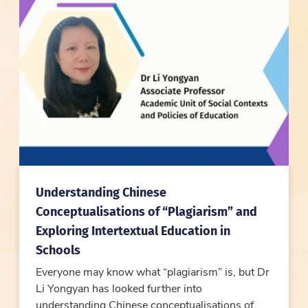
Understanding Chinese
Conceptualisations of “Plagiarism” and
Exploring Intertextual Education in
Schools
Everyone may know what “plagiarism” is, but Dr
Li Yongyan has looked further into
understanding Chinese conceptualisations of...