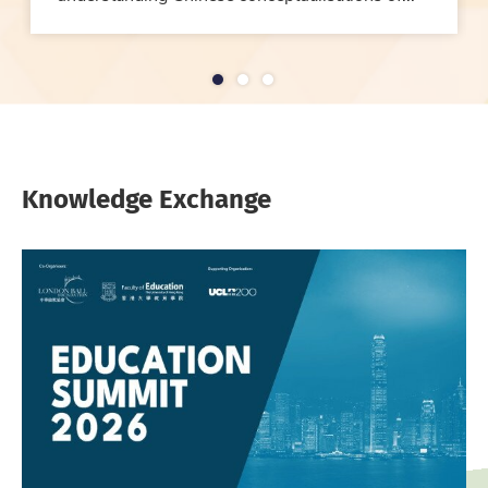
1
2
3
Knowledge Exchange