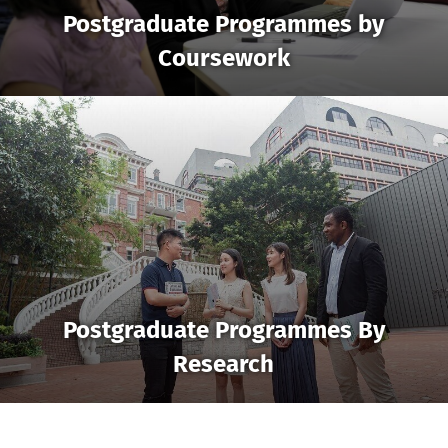
Postgraduate Programmes by
Coursework
Postgraduate Programmes By
Research