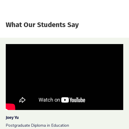
What Our Students Say
Joey Yu
Ida Ayu Kadek Trisnanty
Peter Leung
Postgraduate Diploma in Education
Master of Science in Technology, Design and Leadership for
Master of Education