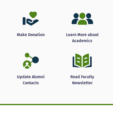
Make Donation
Learn More about
Academics
Update Alumni
Read Faculty
Contacts
Newsletter