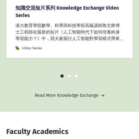
知識交流短片系列 Knowledge Exchange Video
Series
港大教育學院數學、科學與科技學部高級講師魯文鋒博
士工程師在最新的短片《人工智能時代下如何培養終身
學習能力？》中，與大家探討人工智能對學習模式帶來...
Label
Video Series
1
2
3
Read More Knowledge Exchange
Faculty Academics