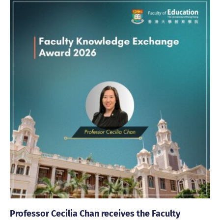
Professor Cecilia Chan receives the Faculty
Fa