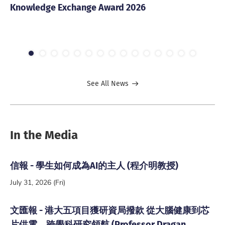
Knowledge Exchange Award 2026
20
1
2
3
4
5
6
7
8
9
10
11
12
13
14
15
See All News
In the Media
信報 - 學生如何成為AI的主人 (程介明教授)
July 31, 2026 (Fri)
文匯報 - 港大五項目獲研資局撥款 從大腦健康到芯
片供電 跨學科研究領航 (Professor Dragan