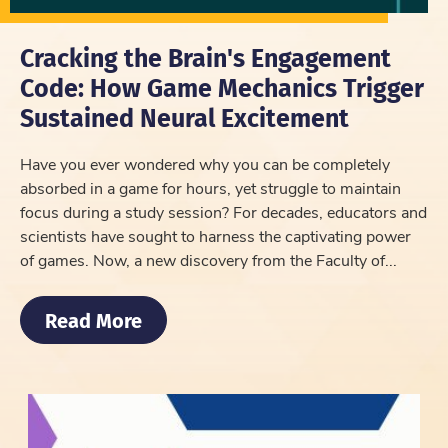
Cracking the Brain's Engagement
Code: How Game Mechanics Trigger
Sustained Neural Excitement
Have you ever wondered why you can be completely
absorbed in a game for hours, yet struggle to maintain
focus during a study session? For decades, educators and
scientists have sought to harness the captivating power
of games. Now, a new discovery from the Faculty of...
Read More