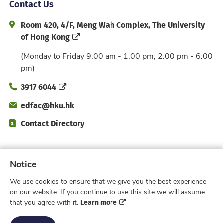
Contact Us
Address and Office Hour
Room 420, 4/F, Meng Wah Complex, The University
of Hong Kong
(Monday to Friday 9:00 am - 1:00 pm; 2:00 pm - 6:00
pm)
Phone
3917 6044
Email
edfac@hku.hk
Directory
Contact Directory
Subscribe to Faculty e-Notice
Notice
We use cookies to ensure that we give you the best experience
Facebook
Instagram
X
Weibo
Xiao Hong 
YouTub
on our website. If you continue to use this site we will assume
Learn more
that you agree with it.
Privacy Policy
© 2026 Faculty of Education,