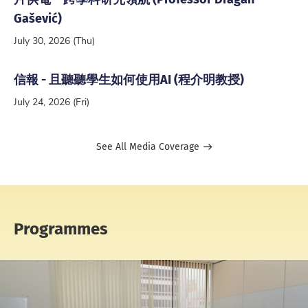
Gašević)
July 30, 2026 (Thu)
信報 - 且聽聽學生如何使用AI (程介明教授)
July 24, 2026 (Fri)
See All Media Coverage
Programmes