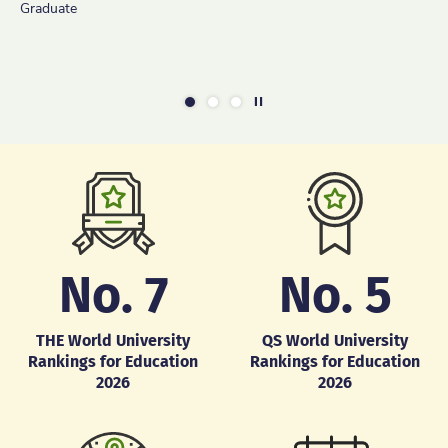
Graduate
Learning
Current Student
Graduate [MSc(ITE) is the former programme name of
MSc(TDLL)]
Play / Stop the slider
1
2
3
No.
7
No.
5
THE World University
QS World University
Rankings for Education
Rankings for Education
2026
2026