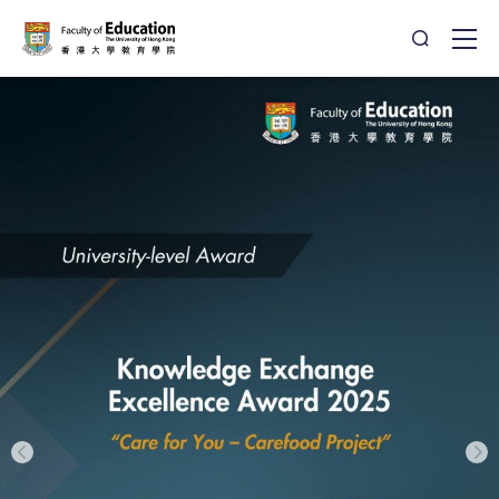
Open Sea
Ope
HKU - Faculty of Education