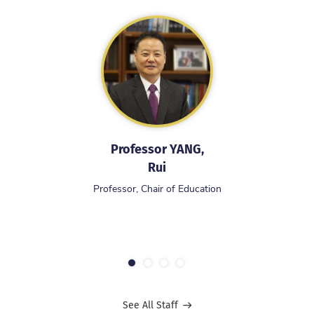
Professor YANG,
Rui
Professor, Chair of Education
1
2
3
4
See All Staff