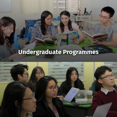
Undergraduate Programmes