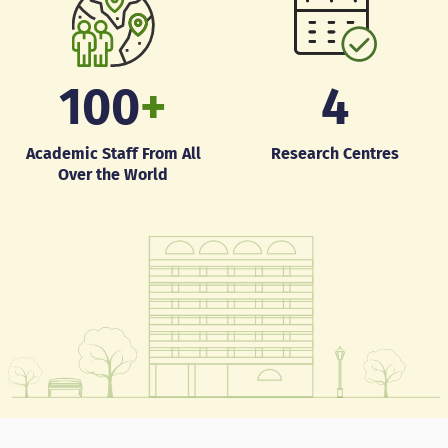
100
+
4
Academic Staff From All
Research Centres
Over the World