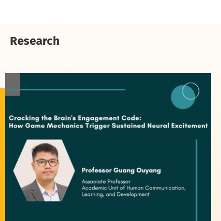
Research