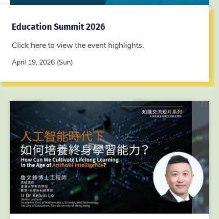
Education Summit 2026
Click here to view the event highlights.
April 19, 2026 (Sun)