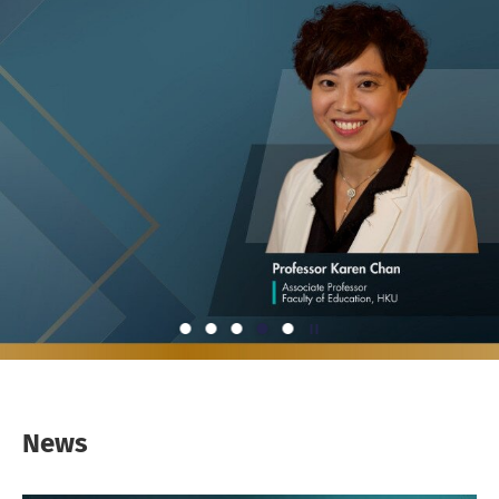
Play / Stop the slider
1
2
3
4
5
News