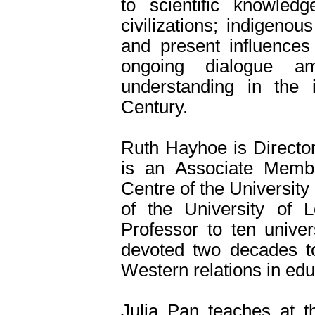
to scientific knowled
civilizations; indigen
and present influences
ongoing dialogue am
understanding in the i
Century.
Ruth Hayhoe is Director
is an Associate Memb
Centre of the Universit
of the University of L
Professor to ten univer
devoted two decades to
Western relations in edu
Julia Pan teaches at th