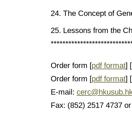
24. The Concept of Gene
25. Lessons from the 
***************************
Order form [
pdf format
] [
Order form [
pdf format
] [
E-mail:
cerc@hkusub.hk
Fax: (852) 2517 4737 or