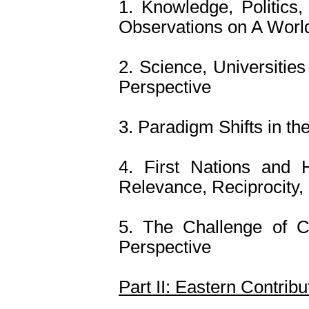
1. Knowledge, Politics,
Observations on A Worl
2. Science, Universitie
Perspective
3. Paradigm Shifts in th
4. First Nations and 
Relevance, Reciprocity, 
5. The Challenge of C
Perspective
Part II: Eastern Contrib