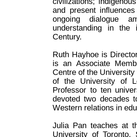
civilizations; indigen
and present influences
ongoing dialogue am
understanding in the i
Century.
Ruth Hayhoe is Director
is an Associate Memb
Centre of the Universit
of the University of L
Professor to ten univer
devoted two decades to
Western relations in edu
Julia Pan teaches at th
University of Toronto.