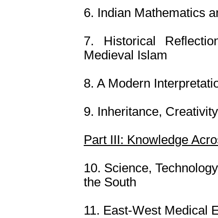
6. Indian Mathematics a
7. Historical Reflect
Medieval Islam
8. A Modern Interpretati
9. Inheritance, Creativit
Part III: Knowledge Acr
10. Science, Technology
the South
11. East-West Medical E