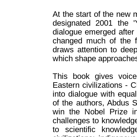
At the start of the new 
designated 2001 the 'Y
dialogue emerged after 
changed much of the fi
draws attention to deep
which shape approaches
This book gives voice
Eastern civilizations -
into dialogue with equa
of the authors, Abdus S
win the Nobel Prize i
challenges to knowledge
to scientific knowled