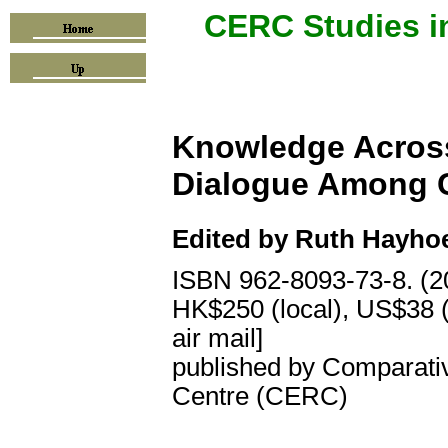
CERC Studies i
Knowledge Across
Dialogue Among Ci
Edited by
Ruth Hayhoe
ISBN 962-8093-73-8. (2
HK$250 (local), US$38 (
air mail]
published by Comparati
Centre (CERC)