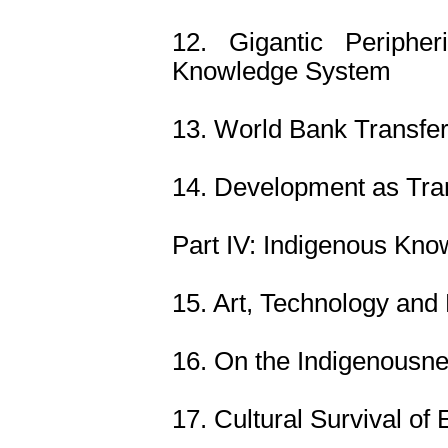
12. Gigantic Peripher
Knowledge System
13. World Bank Transfer
14. Development as Tra
Part IV: Indigenous Kn
15. Art, Technology and
16. On the Indigenousn
17. Cultural Survival of 