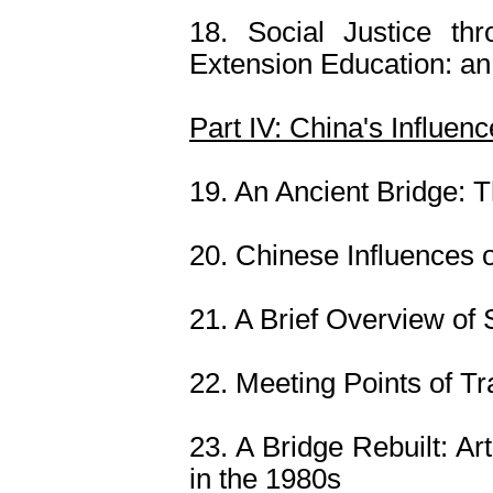
18. Social Justice th
Extension Education: an
Part IV: China's Influen
19. An Ancient Bridge: T
20. Chinese Influences 
21. A Brief Overview o
22. Meeting Points of T
23. A Bridge Rebuilt: A
in the 1980s