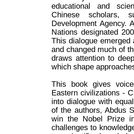
educational and scien
Chinese scholars, s
Development Agency. At
Nations designated 2001
This dialogue emerged a
and changed much of the
draws attention to deep
which shape approaches
This book gives voice
Eastern civilizations -
into dialogue with equa
of the authors, Abdus S
win the Nobel Prize i
challenges to knowledge