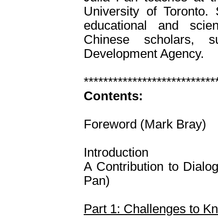
University of Toronto.
educational and scien
Chinese scholars, s
Development Agency.
***************************
Contents:
Foreword (Mark Bray)
Introduction
A Contribution to Dialo
Pan)
Part 1: Challenges to K